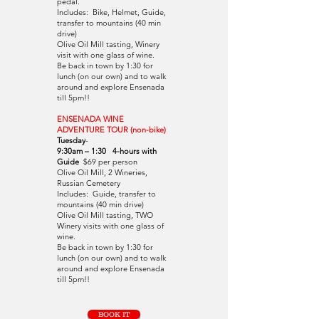
pedal.
Includes: Bike, Helmet, Guide,
transfer to mountains (40 min
drive)
Olive Oil Mill tasting, Winery
visit with one glass of wine.
Be back in town by 1:30 for
lunch (on our own) and to walk
around and explore Ensenada
till 5pm!!
ENSENADA WINE
ADVENTURE TOUR (non-bike)
Tuesday
-
9:30am – 1:30 4-hours with
Guide
$69 per person
Olive Oil Mill, 2 Wineries,
Russian Cemetery
Includes: Guide, transfer to
mountains (40 min drive)
Olive Oil Mil
l
tasting, TWO
Winery visits with one glass of
wine.
Be back in town by 1:30 for
lunch (on our own) and to walk
around and explore Ensenada
till 5pm!!
BOOK IT