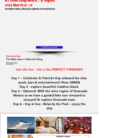
RT fro
m Long Beach
| 4-nights
2024 March 17 - 21
Includes Cabin, all meals, nightly entertainme
nt
Go BACK to trip details
Escorted by:
The Bike Lane ♥
Deborah Haling
Email
her
Join the fun – this is the PERFECT ITINERARY!
Day 1 – Celebrate St Patrick’s Day onboard the ship:
pools, bars & entertainment! Wear GREEN
Day 2 - explore beautiful Catalina Island.
Day 3 – Optional: BIKE the wine region of Ensenada
Mexico as we have a guided bike tour vineyard to
vineyard Or explore Ensenada town
Day 4 – Day at Sea - Relax by the Pool – enjoy the
ship