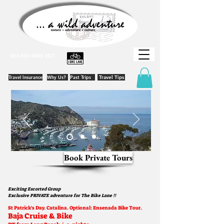
602-909-9485
MST
Travel Insurance
Why Us?
Past Trips
Travel Tips
Book Private Tours
Exciting Escorted Group
Exclusive
PRIVATE adventure for The Bike Lane !!
St Patrick's Day. Catalina. Optional: Ensenada Bik
e Tour.
Baja Cruise & Bike