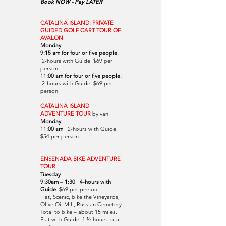
Book NOW - Pay LATER
CATALINA ISLAND: PRIVATE
GUIDED GOLF CART TOUR OF
AVALON
Monday
-
9:15 am for four or five people.
2-hours with Guide $69 per
person
11:00 am for four or five people.
2-hours with Guide $69 per
person
CATALINA ISLAND
ADVENTURE TOUR
by van
Monday
-
11:00 am
2-hours with Guide
$54 per person
ENSENADA BIKE ADVENTURE
TOUR
Tuesday
-
9:30am – 1:30 4-hours with
Guide
$69 per person
Flat, Scenic, bike the Vineyards,
Olive Oil Mill, Russian Cemetery
Total to bike – about 15 miles.
Flat with Guide. 1 ½ hours total