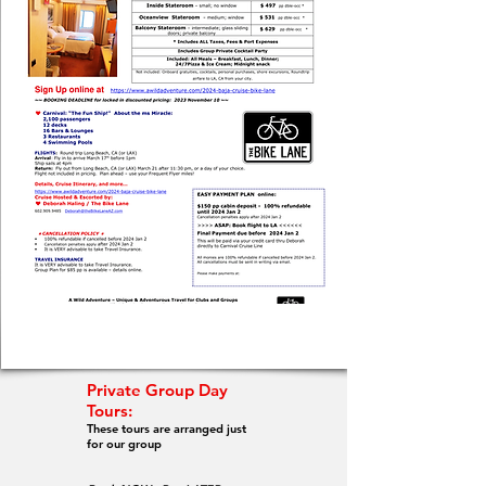
Private Group Day
Tours:
These tours are arranged just
for our group