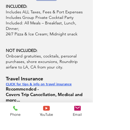
INCLUDED:
Includes ALL Taxes, Fees & Port Expenses
Includes Group Private Cocktail Party
Included: All Meals – Breakfast, Lunch,
Dinner;
24/7 Pizza & Ice Cream; Midnight snack
NOT INCLUDED:
Onboard gratuities, cocktails, personal
purchases, shore excursions, Roundtrip
airfare to LA, CA from your city.
Travel Insurance
CLICK for tips & info on travel insurance
Recommended -
Covers Trip Cancellation, Medical and
more...
Offered by Allianz Travel Insurance
Phone
YouTube
Email
Group Plan Info